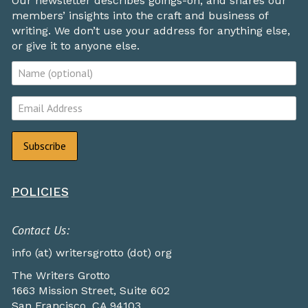
Our newsletter describes goings-on, and shares our
members’ insights into the craft and business of
writing. We don’t use your address for anything else,
or give it to anyone else.
POLICIES
Contact Us:
info (at) writersgrotto (dot) org
The Writers Grotto
1663 Mission Street, Suite 602
San Francisco, CA 94103