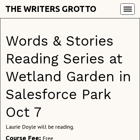
THE WRITERS GROTTO
Words & Stories
Reading Series at
Wetland Garden in
Salesforce Park
Oct 7
Laurie Doyle will be reading.
Course Fee:
Free