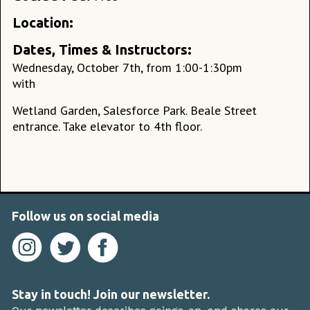
Location:
Dates, Times & Instructors:
Wednesday, October 7th, from 1:00-1:30pm
with
Wetland Garden, Salesforce Park. Beale Street
entrance. Take elevator to 4th floor.
Follow us on social media
Stay in touch! Join our newsletter.