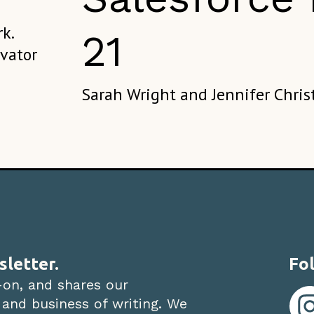
k.
21
evator
Sarah Wright and Jennifer Chris
sletter.
Fol
-on, and shares our
 and business of writing. We