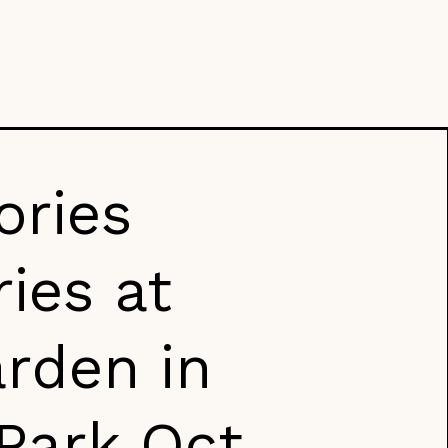
ories
ies at
rden in
 Park Oct