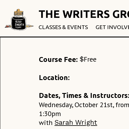
THE WRITERS G
CLASSES & EVENTS
GET INVOLV
ROOTED & 
FELLOWSHI
USE OUR SP
Free
$
Course Fee:
DONATE
Location:
Dates, Times & Instructors
Wednesday, October 21st, from
1:30pm
with
Sarah Wright