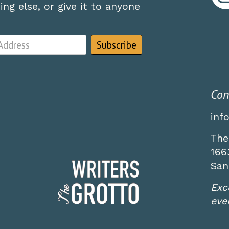
ng else, or give it to anyone
Con
inf
The
166
San
Exc
even