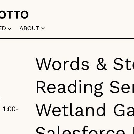
ROTTO
ED
ABOUT
WRITTEN
WHO WE ARE
P
SELECTED WORKS
ACE
APPLY
Words & St
TK (Members Only)
NEWS
Reading Ser
:
Wetland Ga
 1:00-
Salesforce