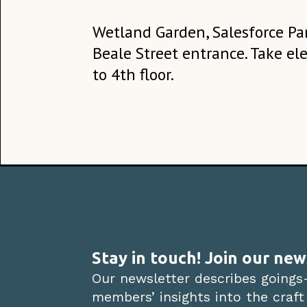
Wetland Garden, Salesforce Par
Beale Street entrance. Take el
to 4th floor.
Stay in touch! Join our new
Our newsletter describes goings
members’ insights into the craft