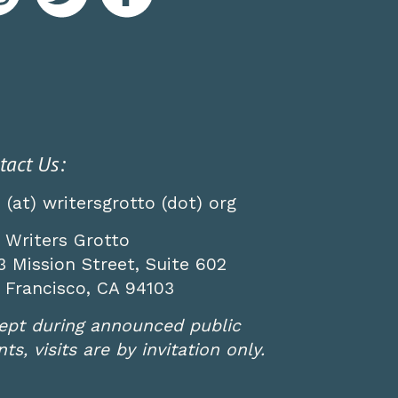
tact Us:
o (at) writersgrotto (dot) org
 Writers Grotto
3 Mission Street, Suite 602
 Francisco, CA 94103
ept during announced public
ts, visits are by invitation only.