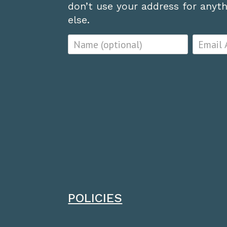
don’t use your address for anythi
else.
POLICIES