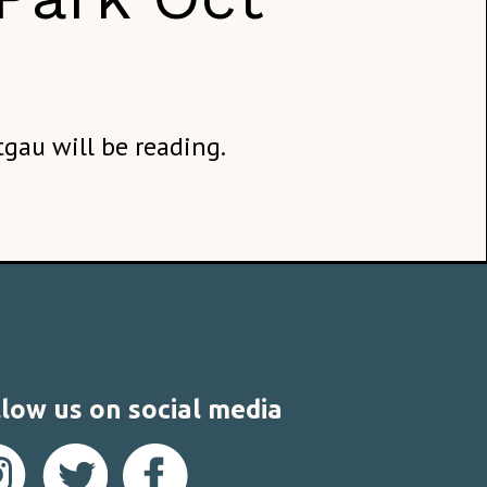
tgau will be reading.
low us on social media