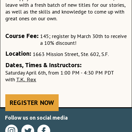
leave with a fresh batch of new titles for our stories,
as well as the skills and knowledge to come up with
great ones on our own.
Course Fee:
145; register by March 30th to receive
a 10% discount!
Location:
1663 Mission Street, Ste. 602, S.F.
Dates, Times & Instructors:
Saturday April 6th, from 1:00 PM - 4:30 PM PDT
with
T.K. Rex
REGISTER NOW
Follow us on social media