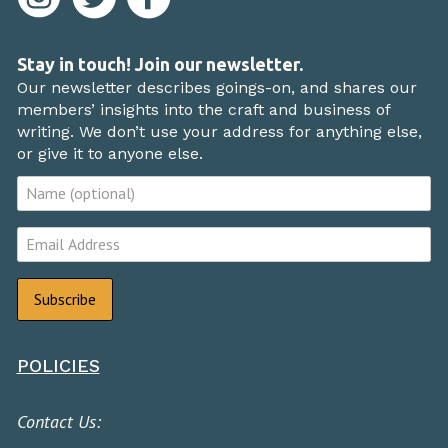
Stay in touch! Join our newsletter.
Our newsletter describes goings-on, and shares our
members’ insights into the craft and business of
writing. We don’t use your address for anything else,
or give it to anyone else.
POLICIES
Contact Us: