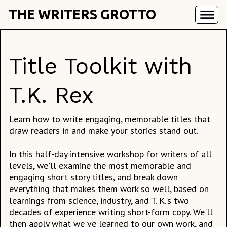
THE WRITERS GROTTO
Title Toolkit with
T.K. Rex
Learn how to write engaging, memorable titles that
draw readers in and make your stories stand out.
In this half-day intensive workshop for writers of all
levels, we'll examine the most memorable and
engaging short story titles, and break down
everything that makes them work so well, based on
learnings from science, industry, and T. K.'s two
decades of experience writing short-form copy. We'll
then apply what we've learned to our own work, and