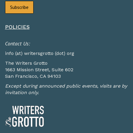
POLICIES
Contact Us:
info (at) writersgrotto (dot) org
The Writers Grotto
1663 Mission Street, Suite 602
San Francisco, CA 94103
Except during announced public events, visits are by
invitation only.