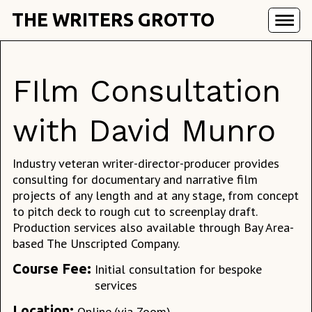
THE WRITERS GROTTO
FIlm Consultation
with David Munro
Industry veteran writer-director-producer provides
consulting for documentary and narrative film
projects of any length and at any stage, from concept
to pitch deck to rough cut to screenplay draft.
Production services also available through Bay Area-
based The Unscripted Company.
Course Fee:
Initial consultation for bespoke
services
Location:
Online
(via Zoom)