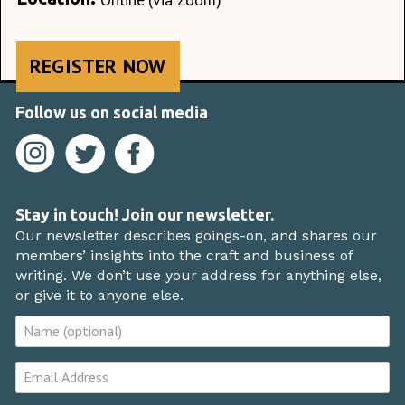
REGISTER NOW
Follow us on social media
Stay in touch! Join our newsletter.
Our newsletter describes goings-on, and shares our
members’ insights into the craft and business of
writing. We don’t use your address for anything else,
or give it to anyone else.