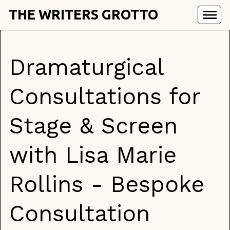
THE WRITERS GROTTO
Dramaturgical
Consultations for
Stage & Screen
with Lisa Marie
Rollins - Bespoke
Consultation