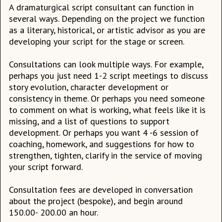
A dramaturgical script consultant can function in
several ways. Depending on the project we function
as a literary, historical, or artistic advisor as you are
developing your script for the stage or screen.
Consultations can look multiple ways. For example,
perhaps you just need 1-2 script meetings to discuss
story evolution, character development or
consistency in theme. Or perhaps you need someone
to comment on what is working, what feels like it is
missing, and a list of questions to support
development. Or perhaps you want 4 -6 session of
coaching, homework, and suggestions for how to
strengthen, tighten, clarify in the service of moving
your script forward.
Consultation fees are developed in conversation
about the project (bespoke), and begin around
150.00- 200.00 an hour.