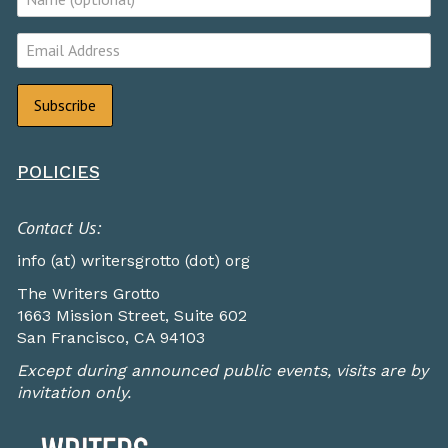
POLICIES
Contact Us:
info (at) writersgrotto (dot) org
The Writers Grotto
1663 Mission Street, Suite 602
San Francisco, CA 94103
Except during announced public events, visits are by
invitation only.