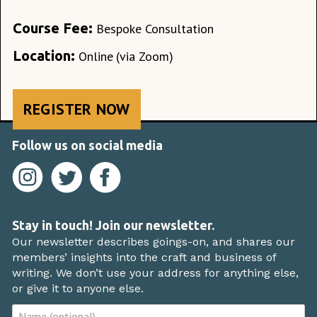
Course Fee:
Bespoke Consultation
Location:
Online
(via Zoom)
REGISTER NOW
Follow us on social media
Stay in touch! Join our newsletter.
Our newsletter describes goings-on, and shares our
members’ insights into the craft and business of
writing. We don’t use your address for anything else,
or give it to anyone else.